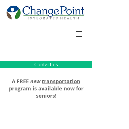
Contact us
A FREE
new
transportation
program
is available now for
seniors!