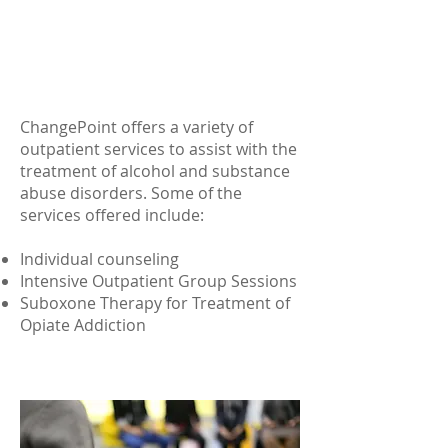
ALCOHOL/SUBSTANCE ABUSE
TREATMENT
ChangePoint offers a variety of
outpatient services to assist with the
treatment of alcohol and substance
abuse disorders. Some of the
services offered include:
Individual counseling
Intensive Outpatient Group Sessions
Suboxone Therapy for Treatment of
Opiate Addiction