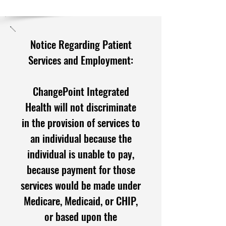
Notice Regarding Patient
Services and Employment:
ChangePoint Integrated
Health will not discriminate
in the provision of services to
an individual because the
individual is unable to pay,
because payment for those
services would be made under
Medicare, M
edicaid, or CHIP,
or based upon the