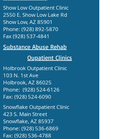
Show Low Outpatient Clinic
2550 E. Show Low Lake Rd
Show Low, AZ 85901
Phone:
(928) 892-5870
Fax
(928) 537-4841
Substance Abuse Rehab
Oupatient Clinics
Holbrook Outpatient Clinic
103 N. 1st Ave
Holbrook, AZ 86025
Phone:
(928) 524-6126
Fax:
(928) 524-6090
Snowflake Outpatient Clinic
423 S. Main Street
Snowflake, AZ 85937
Phone:
(928) 536-6869
Fax:
(928) 536-4788