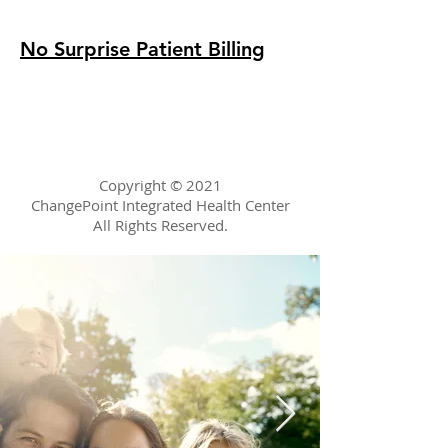
No Surprise Patient Billing
Copyright © 2021
ChangePoint
Integrated Health Center
All Rights Reserved.