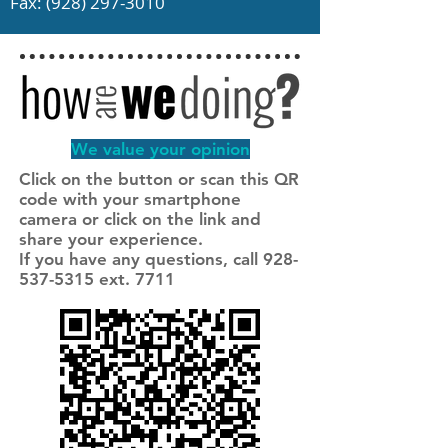
Fax:
(928) 297-3010
We value your opinion
Click on the button or scan this QR
code with your smartphone
camera or click on the link and
share your experience.
If you have any questions, call 928-
537-5315 ext. 7711