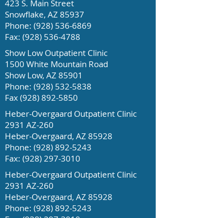
423 S. Main Street
Snowflake, AZ 85937
Phone:
(928) 536-6869
Fax:
(928) 536-4788
Show Low Outpatient Clinic
1500 White Mountain Road
Show Low, AZ 85901
Phone:
(928) 532-5838
Fax
(928) 892-5850
Heber-Overgaard Outpatient Clinic
2931 AZ-260
Heber-Overgaard, AZ 85928
Phone:
(928) 892-5243
Fax: (928) 297
-3010
Heber-Overgaard Outpatient Clinic
2931 AZ-260
Heber-Overgaard, AZ 85928
Phone:
(928) 892-5243