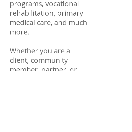
programs, vocational
rehabilitation, primary
medical care, and much
more.
Whether you are a
client, community
member, partner, or
staff, ChangePoint is
committed to being that
place where change can
begin. Our organization
is committed to building
life-changing