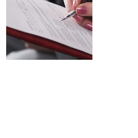
To file a complaint,
please click
here