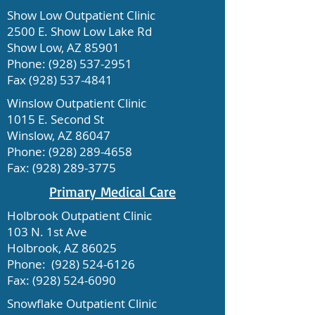
Show Low Outpatient Clinic
2500 E. Show Low Lake Rd
Show Low, AZ 85901
Phone:
(928) 537-2951
Fax
(928) 537-4841
Winslow Outpatient Clinic
1015 E. Second St
Winslow, AZ 86047
Phone:
(928) 289-4658
Fax:
(928) 289-3775
Primary Medical Care
Holbrook Outpatient Clinic
103 N. 1st Ave
Holbrook, AZ 86025
Phone:
(928) 524-6126
Fax:
(928) 524-6090
Snowflake Outpatient Clinic